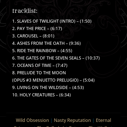
tracklist:
SLAVES OF TWILIGHT (INTRO) – (1:50)
PAY THE PRICE – (6:17)
CAROUSEL – (8:01)
ASHES FROM THE OATH – (9:36)
RIDE THE RAINBOW – (4:55)
THE GATES OF THE SEVEN SEALS – (10:37)
OCEANS OF TIME – (7:47)
PRELUDE TO THE MOON
(OPUS #3 MENUETTO PRELUGIO) – (5:04)
LIVING ON THE WILDSIDE – (4:53)
HOLY CREATURES – (6:34)
Wild Obsession
|
Nasty Reputation
|
Eternal