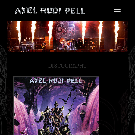
DISCOGRAPHY