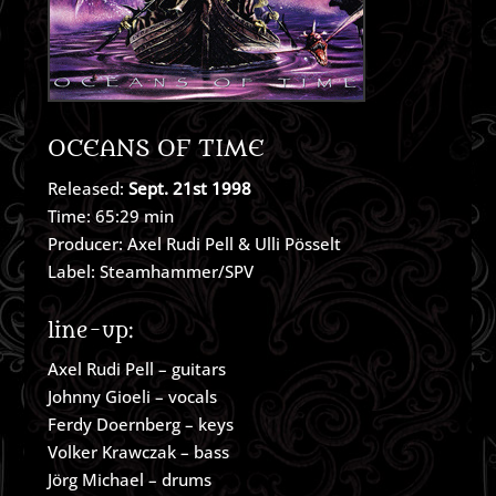
OCEANS OF TIME
Released:
Sept. 21st 1998
Time: 65:29 min
Producer: Axel Rudi Pell & Ulli Pösselt
Label: Steamhammer/SPV
line-up:
Axel Rudi Pell – guitars
Johnny Gioeli – vocals
Ferdy Doernberg – keys
Volker Krawczak – bass
Jörg Michael – drums