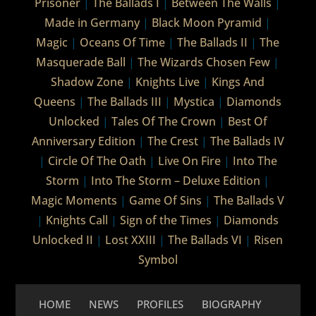
Prisoner
|
The Ballads I
|
Between The Walls
|
Made in Germany
|
Black Moon Pyramid
|
Magic
|
Oceans Of Time
|
The Ballads II
|
The
Masquerade Ball
|
The Wizards Chosen Few
|
Shadow Zone
|
Knights Live
|
Kings And
Queens
|
The Ballads III
|
Mystica
|
Diamonds
Unlocked
|
Tales Of The Crown
|
Best Of
Anniversary Edition
|
The Crest
|
The Ballads IV
|
Circle Of The Oath
|
Live On Fire
|
Into The
Storm
|
Into The Storm – Deluxe Edition
|
Magic Moments
|
Game Of Sins
|
The Ballads V
|
Knights Call
|
Sign of the Times
|
Diamonds
Unlocked II
|
Lost XXIII
|
The Ballads VI
|
Risen
Symbol
HOME
NEWS
PROFILES
BIOGRAPHY