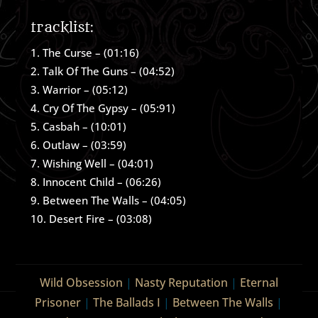
tracklist:
The Curse – (01:16)
Talk Of The Guns – (04:52)
Warrior – (05:12)
Cry Of The Gypsy – (05:91)
Casbah – (10:01)
Outlaw – (03:59)
Wishing Well – (04:01)
Innocent Child – (06:26)
Between The Walls – (04:05)
Desert Fire – (03:08)
Wild Obsession
|
Nasty Reputation
|
Eternal
Prisoner
|
The Ballads I
|
Between The Walls
|