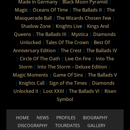
Made in Germany
|
Black Moon Pyramid
|
Magic
|
Oceans Of Time
|
The Ballads II
|
The
Masquerade Ball
|
The Wizards Chosen Few
|
Shadow Zone
|
Knights Live
|
Kings And
Queens
|
The Ballads III
|
Mystica
|
Diamonds
Unlocked
|
Tales Of The Crown
|
Best Of
Anniversary Edition
|
The Crest
|
The Ballads IV
|
Circle Of The Oath
|
Live On Fire
|
Into The
Storm
|
Into The Storm – Deluxe Edition
|
Magic Moments
|
Game Of Sins
|
The Ballads V
|
Knights Call
|
Sign of the Times
|
Diamonds
Unlocked II
|
Lost XXIII
|
The Ballads VI
|
Risen
Symbol
HOME
NEWS
PROFILES
BIOGRAPHY
DISCOGRAPHY
TOURDATES
GALLERY