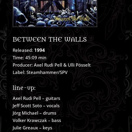
BETWEEN THE WALLS
Released:
1994
Time: 45:09 min
Producer: Axel Rudi Pell & Ulli Pösselt
Label: Steamhammer/SPV
line-up:
Axel Rudi Pell – guitars
Jeff Scott Soto – vocals
Jörg Michael – drums
Volker Krawczak – bass
Julie Greaux – keys