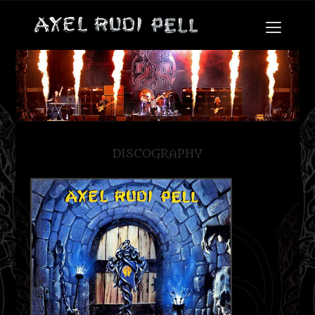
DISCOGRAPHY