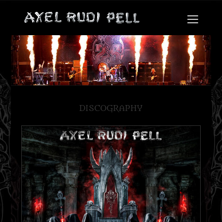
DISCOGRAPHY