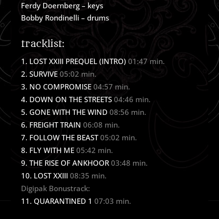
Ferdy Doernberg – keys
Bobby Rondinelli – drums
tracklist:
LOST XXIII PREQUEL (INTRO)
01:47 min.
SURVIVE
05:02 min.
NO COMPROMISE
04:57 min.
DOWN ON THE STREETS
04:46 min.
GONE WITH THE WIND
08:56 min.
FREIGHT TRAIN
06:08 min.
FOLLOW THE BEAST
05:02 min.
FLY WITH ME
05:42 min.
THE RISE OF ANKHOOR
03:48 min.
LOST XXIII
08:35 min.
Digipak Bonustrack:
QUARANTINED 1
07:03 min.