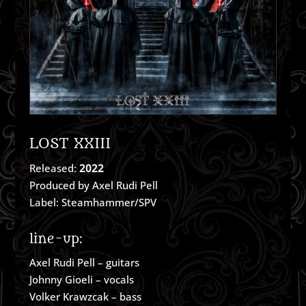
LOST XXIII
Released:
2022
Produced by Axel Rudi Pell
Label: Steamhammer/SPV
line-up:
Axel Rudi Pell – guitars
Johnny Gioeli – vocals
Volker Krawzcak – bass