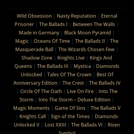
Wild Obsession
|
Nasty Reputation
|
Eternal
Prisoner
|
The Ballads I
|
Between The Walls
|
Made in Germany
|
Black Moon Pyramid
|
Magic
|
Oceans Of Time
|
The Ballads II
|
The
Masquerade Ball
|
The Wizards Chosen Few
|
Shadow Zone
|
Knights Live
|
Kings And
Queens
|
The Ballads III
|
Mystica
|
Diamonds
Unlocked
|
Tales Of The Crown
|
Best Of
Anniversary Edition
|
The Crest
|
The Ballads IV
|
Circle Of The Oath
|
Live On Fire
|
Into The
Storm
|
Into The Storm – Deluxe Edition
|
Magic Moments
|
Game Of Sins
|
The Ballads V
|
Knights Call
|
Sign of the Times
|
Diamonds
Unlocked II
|
Lost XXIII
|
The Ballads VI
|
Risen
Symbol