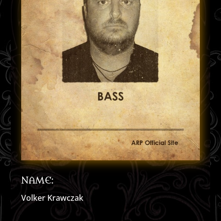
NAME:
Volker Krawczak