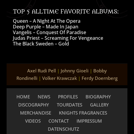
TOP 5 ALLTIME FAVORITE ALBUMS:
Queen – A Night At The Opera
Deep Purple – Made In Japan
Vangelis – Conquest Of Paradise
Judas Priest – Screaming For Vengeance
The Black Sweden – Gold
Axel Rudi Pell
|
Johnny Gioeli
|
Bobby
Rondinelli
|
Volker Krawczak
|
Ferdy Doernberg
HOME
NEWS
PROFILES
BIOGRAPHY
DISCOGRAPHY
TOURDATES
GALLERY
MERCHANDISE
KNIGHTS FRAGRANCES
VIDEOS
CONTACT
IMPRESSUM
DATENSCHUTZ