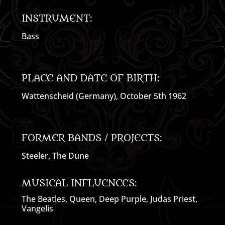
INSTRUMENT:
Bass
PLACE AND DATE OF BIRTH:
Wattenscheid (Germany), October 5th 1962
FORMER BANDS / PROJECTS:
Steeler, The Dune
MUSICAL INFLUENCES:
The Beatles, Queen, Deep Purple, Judas Priest,
Vangelis